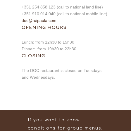
+351 254 858 123 (call to national land line)
+351 910 014 040 (call to national mobile line)
doc@ruipaula.com
OPENING HOURS
Lunch: from 12h30 to 15h30
Dinner: from 19h30 to 22h30
CLOSING
The DOC restaurant is closed on Tuesdays
and Wednesdays.
If you want to know
conditions for group menus,