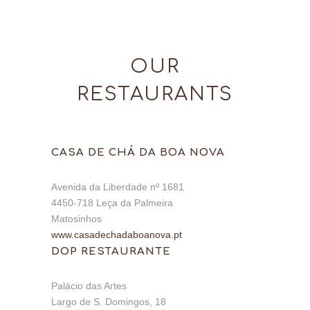
OUR
RESTAURANTS
CASA DE CHÁ DA BOA NOVA
Avenida da Liberdade nº 1681
4450-718 Leça da Palmeira
Matosinhos
www.casadechadaboanova.pt
DOP RESTAURANTE
Palácio das Artes
Largo de S. Domingos, 18