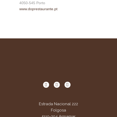
4050-545 Porto
www.doprestaurante.pt
Estrada Nacional 222
Folgosa
5110-204 Armamar