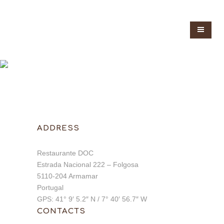
ADDRESS
Restaurante DOC
Estrada Nacional 222 – Folgosa
5110-204 Armamar
Portugal
GPS: 41° 9′ 5.2″ N / 7° 40′ 56.7″ W
CONTACTS