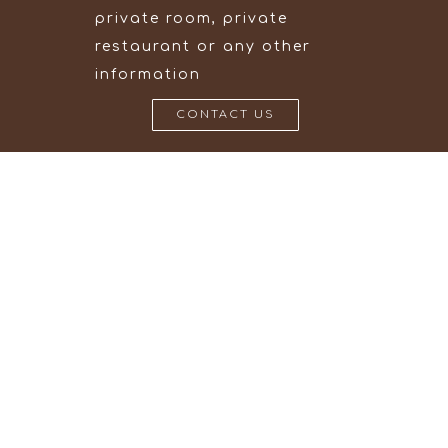
private room, private
restaurant or any other
information
CONTACT US