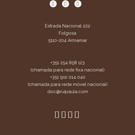
Estrada Nacional 222
Folgosa
5110-204 Armamar
+351 254 858 123
(chamada para rede fixa nacional)
+351 910 014 040
(chamada para rede móvel nacional)
doc@ruipaula.com