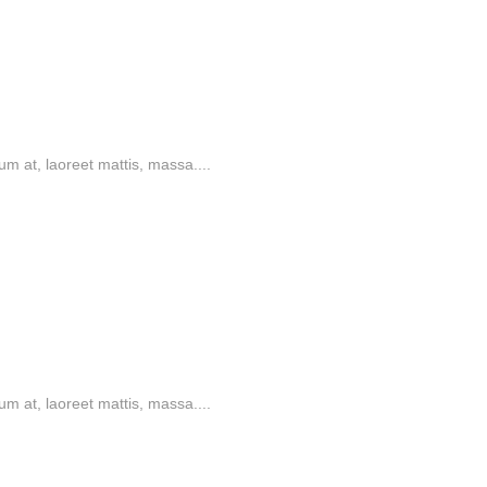
m at, laoreet mattis, massa....
m at, laoreet mattis, massa....