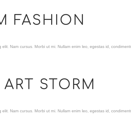
M FASHION
 elit. Nam cursus. Morbi ut mi. Nullam enim leo, egestas id, condimentu
 ART STORM
 elit. Nam cursus. Morbi ut mi. Nullam enim leo, egestas id, condimentu