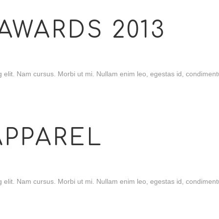
AWARDS 2013
 elit. Nam cursus. Morbi ut mi. Nullam enim leo, egestas id, condimentu
APPAREL
 elit. Nam cursus. Morbi ut mi. Nullam enim leo, egestas id, condimentu