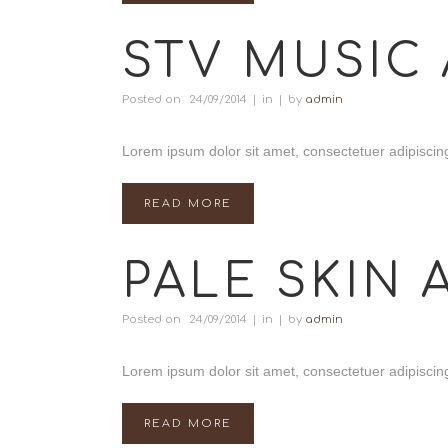
STV MUSIC 
Posted on
24/09/2014
in
by
admin
Lorem ipsum dolor sit amet, consectetuer adipiscing
READ MORE
PALE SKIN 
Posted on
24/09/2014
in
by
admin
Lorem ipsum dolor sit amet, consectetuer adipiscing
READ MORE