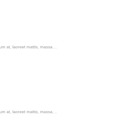
m at, laoreet mattis, massa....
m at, laoreet mattis, massa....