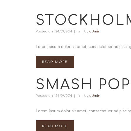
STOCKHOL
Posted on
24/09/2014
in
by
admin
Lorem ipsum dolor sit amet, consectetuer adipiscing
READ MORE
SMASH POP
Posted on
24/09/2014
in
by
admin
Lorem ipsum dolor sit amet, consectetuer adipiscing
READ MORE