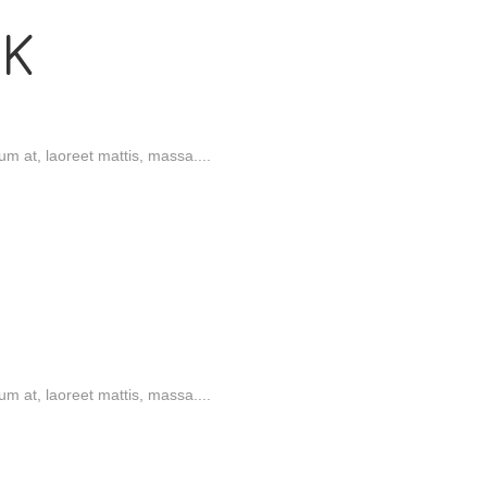
K
m at, laoreet mattis, massa....
onal)
m at, laoreet mattis, massa....